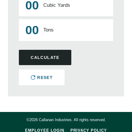
00
Cubic Yards
00
Tons
CALCULATE
RESET
©2026 Callanan Industries. All rights reserved.
EMPLOYEE LOGIN
PRIVACY POLICY