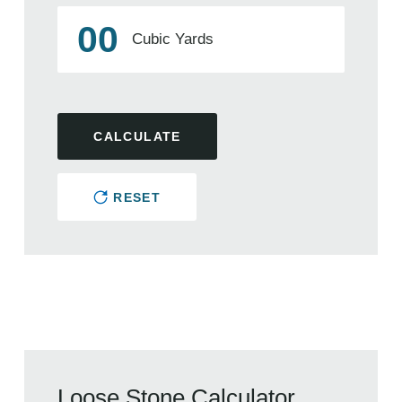
00
Cubic Yards
CALCULATE
RESET
Loose Stone Calculator