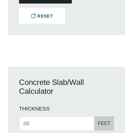
RESET
Concrete Slab/Wall
Calculator
THICKNESS
FEET