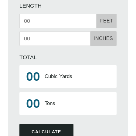
LENGTH
FEET
INCHES
TOTAL
00
Cubic Yards
00
Tons
CALCULATE