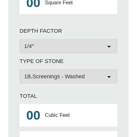
00
Square Feet
DEPTH FACTOR
TYPE OF STONE
TOTAL
00
Cubic Feet