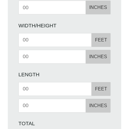
INCHES
WIDTH/HEIGHT
FEET
INCHES
LENGTH
FEET
INCHES
TOTAL