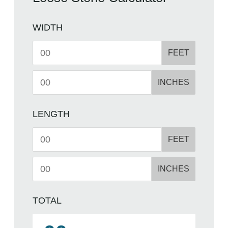
WIDTH
FEET
INCHES
LENGTH
FEET
INCHES
TOTAL