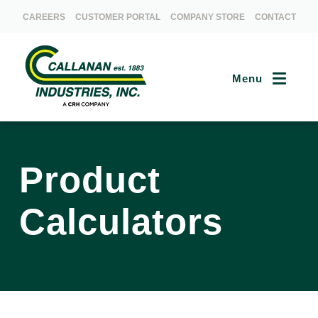
CAREERS
CUSTOMER PORTAL
COMPANY STORE
CONTACT
Menu
Product
Calculators