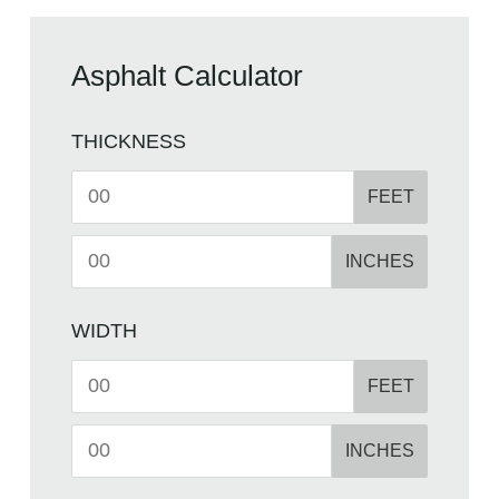
Asphalt Calculator
THICKNESS
FEET
INCHES
WIDTH
FEET
INCHES