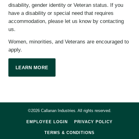
disability, gender identity or Veteran status. If you
have a disability or special need that requires
accommodation, please let us know by contacting
us.
Women, minorities, and Veterans are encouraged to
apply.
LEARN MORE
©2026 Callanan Industries. All rights reserved.
EMPLOYEE LOGIN
PRIVACY POLICY
TERMS & CONDITIONS