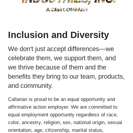
Inclusion and Diversity
We don't just accept differences—we
celebrate them, we support them, and
we thrive because of them and the
benefits they bring to our team, products,
and community.
Callanan is proud to be an equal opportunity and
affirmative action employer. We are committed to
equal employment opportunity regardless of race,
color, ancestry, religion, sex, national origin, sexual
orientation, age, citizenship, marital status,