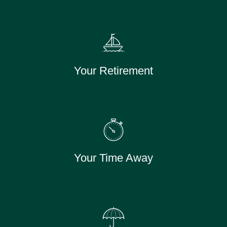
Your Retirement
Your Time Away