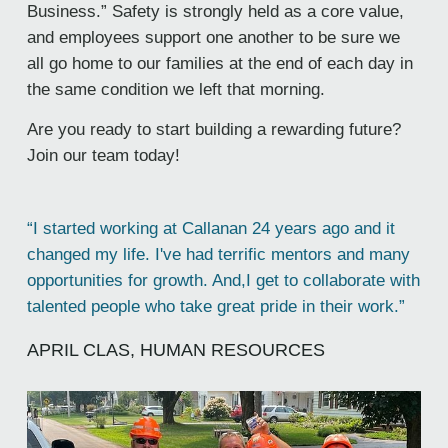
Business.” Safety is strongly held as a core value,
and employees support one another to be sure we
all go home to our families at the end of each day in
the same condition we left that morning.
Are you ready to start building a rewarding future?
Join our team today!
“I started working at Callanan 24 years ago and it
changed my life. I've had terrific mentors and many
opportunities for growth. And,I get to collaborate with
talented people who take great pride in their work.”
APRIL CLAS, HUMAN RESOURCES