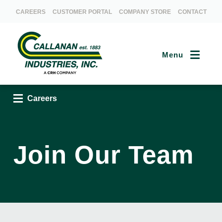
CAREERS
CUSTOMER PORTAL
COMPANY STORE
CONTACT
Menu
Careers
Careers
Join Our Team