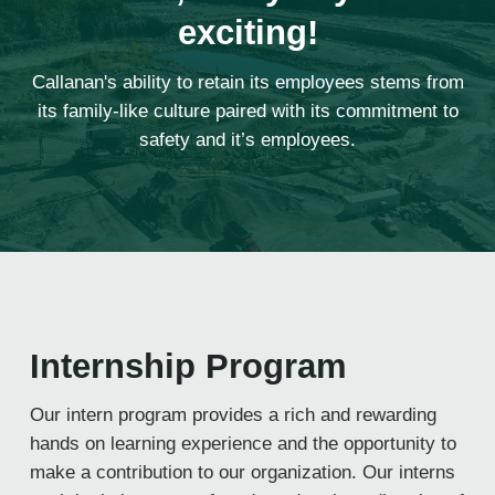
exciting!
Callanan's ability to retain its employees stems from
its family-like culture paired with its commitment to
safety and it’s employees.
Internship Program
Our intern program provides a rich and rewarding
hands on learning experience and the opportunity to
make a contribution to our organization. Our interns