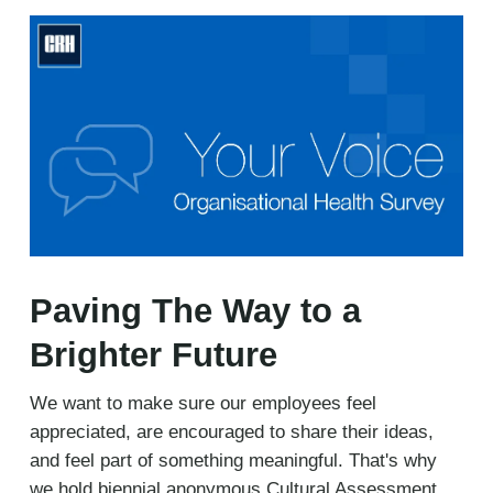
Paving The Way to a
Brighter Future
We want to make sure our employees feel
appreciated, are encouraged to share their ideas,
and feel part of something meaningful. That's why
we hold biennial anonymous Cultural Assessment