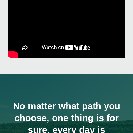
No matter what path you
choose, one thing is for
sure, every day is