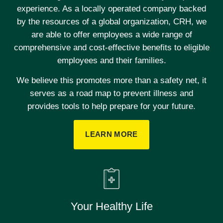
experience. As a locally operated company backed
by the resources of a global organization, CRH, we
are able to offer employees a wide range of
comprehensive and cost-effective benefits to eligible
employees and their families.
We believe this promotes more than a safety net, it
serves as a road map to prevent illness and
provides tools to help prepare for your future.
LEARN MORE
Your Healthy Life