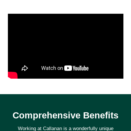
Comprehensive Benefits
Working at Callanan is a wonderfully unique