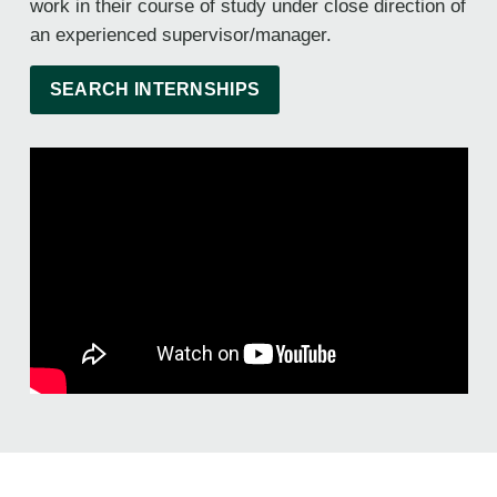
work in their course of study under close direction of
an experienced supervisor/manager.
SEARCH INTERNSHIPS