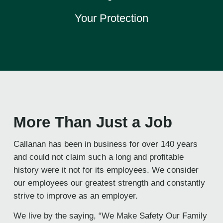
Your Protection
More Than Just a Job
Callanan has been in business for over 140 years
and could not claim such a long and profitable
history were it not for its employees. We consider
our employees our greatest strength and constantly
strive to improve as an employer.
We live by the saying, “We Make Safety Our Family