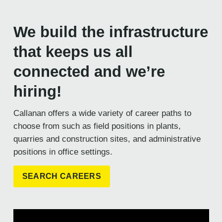
We build the infrastructure
that keeps us all
connected and we’re
hiring!
Callanan offers a wide variety of career paths to
choose from such as field positions in plants,
quarries and construction sites, and administrative
positions in office settings.
SEARCH CAREERS