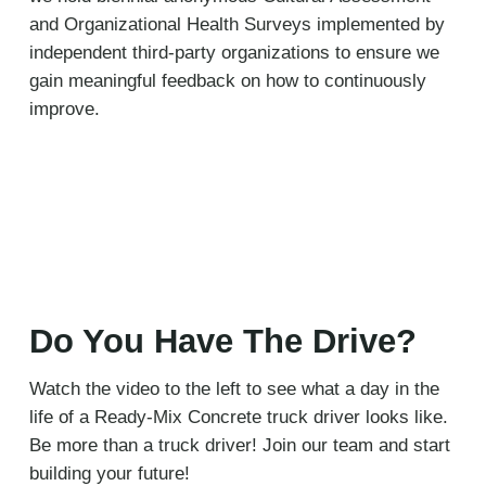
and Organizational Health Surveys implemented by
independent third-party organizations to ensure we
gain meaningful feedback on how to continuously
improve.
Do You Have The Drive?
Watch the video to the left to see what a day in the
life of a Ready-Mix Concrete truck driver looks like.
Be more than a truck driver! Join our team and start
building your future!