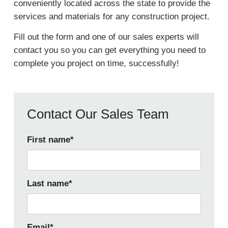
conveniently located across the state to provide the
services and materials for any construction project.
Fill out the form and one of our sales experts will
contact you so you can get everything you need to
complete you project on time, successfully!
Contact Our Sales Team
First name
*
Last name
*
Email
*