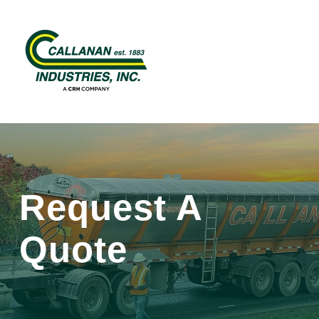
Request A
Quote