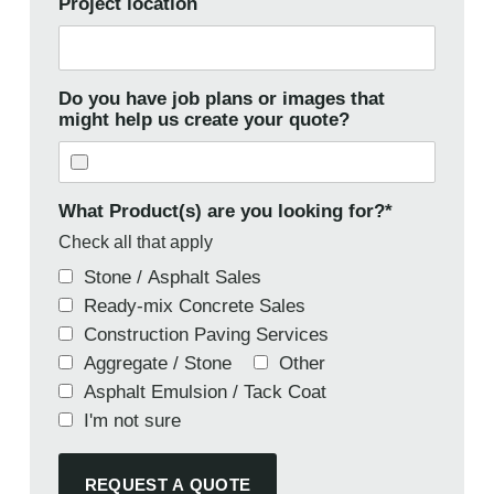
Project location
Do you have job plans or images that
might help us create your quote?
What Product(s) are you looking for?
*
Check all that apply
Stone / Asphalt Sales
Ready-mix Concrete Sales
Construction Paving Services
Aggregate / Stone
Other
Asphalt Emulsion / Tack Coat
I'm not sure