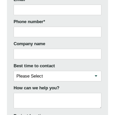
Phone number
*
Company name
Best time to contact
How can we help you?