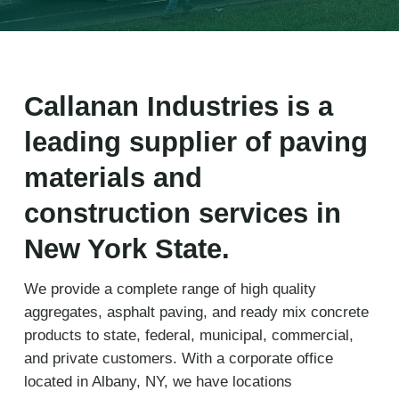
Callanan Industries is a
leading supplier of paving
materials and
construction services in
New York State.
We provide a complete range of high quality
aggregates, asphalt paving, and ready mix concrete
products to state, federal, municipal, commercial,
and private customers. With a corporate office
located in Albany, NY, we have locations