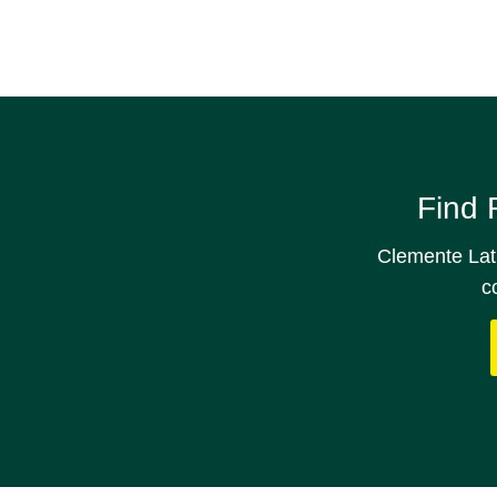
Find 
Clemente Lath
c