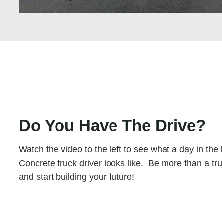
Do You Have The Drive?
Watch the video to the left to see what a day in the 
Concrete truck driver looks like. Be more than a tru
and start building your future!