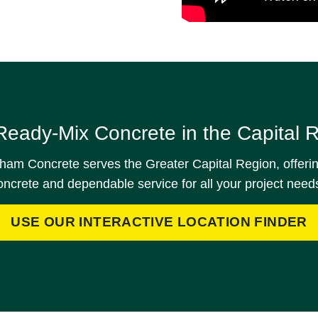
Ready-Mix Concrete in the Capital 
am Concrete serves the Greater Capital Region, offerin
oncrete and dependable service for all your project need
USE OUR INTERACTIVE LOCATION FINDER