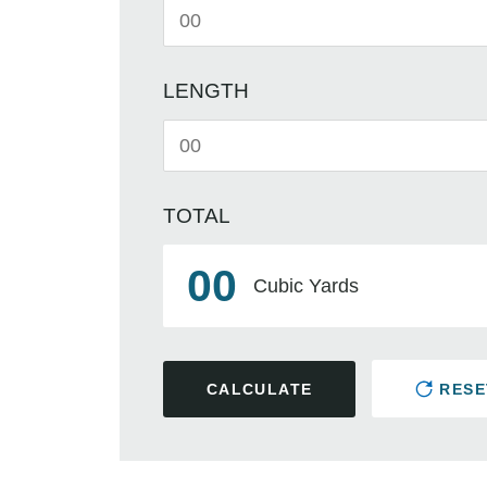
LENGTH
TOTAL
00
Cubic Yards
CALCULATE
RESE