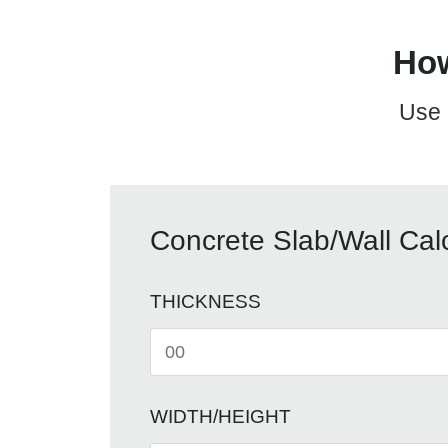
How
Use 
Concrete Slab/Wall Calc
THICKNESS
WIDTH/HEIGHT