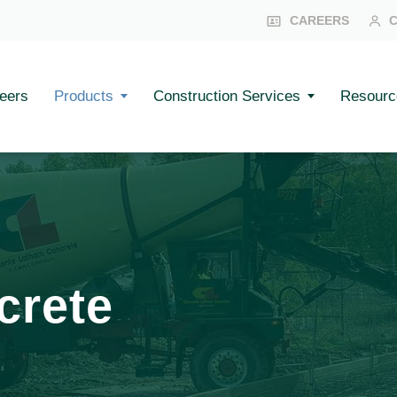
CAREERS
eers
Products
Construction Services
Resourc
crete