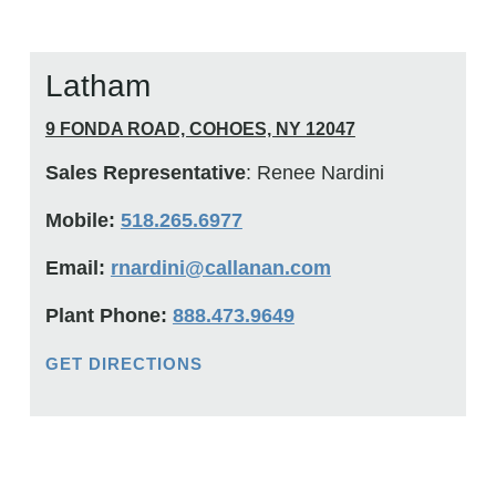
Latham
9 FONDA ROAD, COHOES, NY 12047
Sales Representative
: Renee Nardini
Mobile:
518.265.6977
Email:
rnardini@callanan.com
Plant Phone:
888.473.9649
GET DIRECTIONS