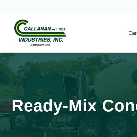
Car
Ready-Mix Con