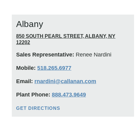
Albany
850 SOUTH PEARL STREET, ALBANY, NY
12202
Sales Representative:
Renee Nardini
Mobile:
518.265.6977
Email:
rnardini@callanan.com
Plant Phone:
888.473.9649
GET DIRECTIONS