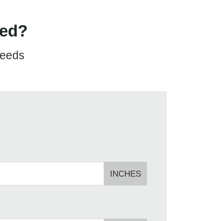
eed?
needs
INCHES