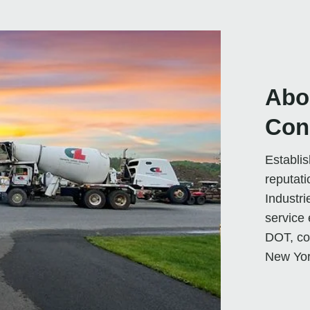
Abo
Con
Establi
reputati
Industri
service 
DOT, co
New Yor