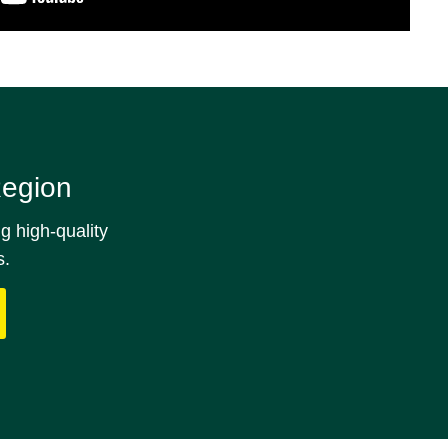
Region
g high‑quality
s.