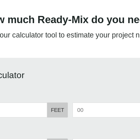
 much Ready-Mix do you n
our calculator tool to estimate your project 
ulator
FEET