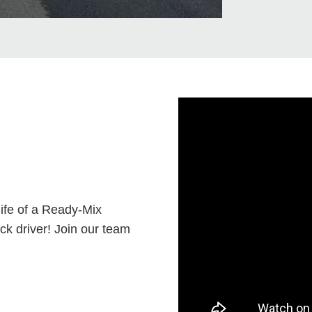
life of a Ready-Mix
ck driver! Join our team