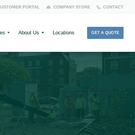
CUSTOMER PORTAL
COMPANY STORE
CONTACT
es
About Us
Locations
GET A QUOTE