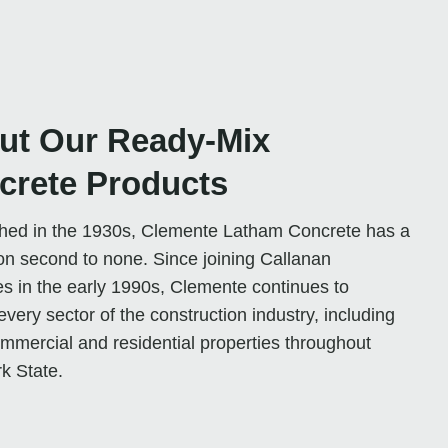
ut Our Ready-Mix
crete Products
shed in the 1930s, Clemente Latham Concrete has a
on second to none. Since joining Callanan
es in the early 1990s, Clemente continues to
every sector of the construction industry, including
mmercial and residential properties throughout
k State.