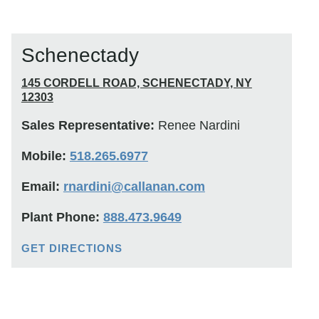
Schenectady
145 CORDELL ROAD, SCHENECTADY, NY
12303
Sales Representative:
Renee Nardini
Mobile:
518.265.6977
Email:
rnardini@callanan.com
Plant Phone:
888.473.9649
GET DIRECTIONS