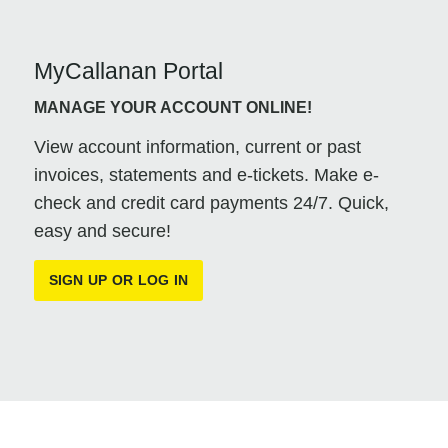
MyCallanan Portal
MANAGE YOUR ACCOUNT ONLINE!
View account information, current or past
invoices, statements and e-tickets. Make e-
check and credit card payments 24/7. Quick,
easy and secure!
SIGN UP OR LOG IN