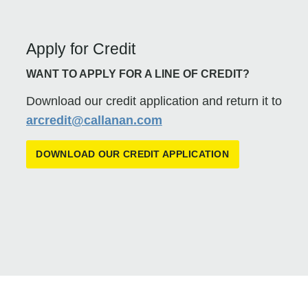
Apply for Credit
WANT TO APPLY FOR A LINE OF CREDIT?
Download our credit application and return it to
arcredit@callanan.com
DOWNLOAD OUR CREDIT APPLICATION