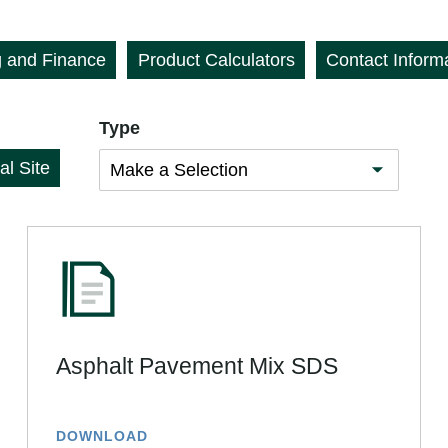
g and Finance
Product Calculators
Contact Inform
Type
al Site
Asphalt Pavement Mix SDS
DOWNLOAD