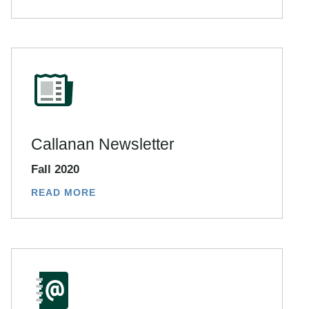
Callanan Newsletter
Fall 2020
READ MORE