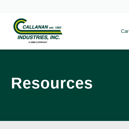
Car
Resources