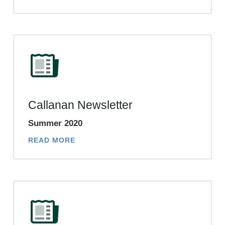
Callanan Newsletter
Summer 2020
READ MORE