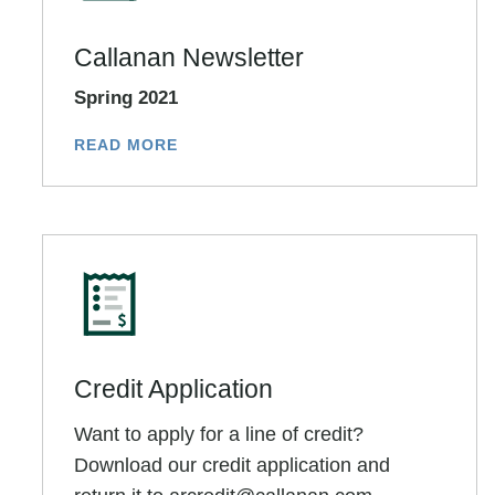
Callanan Newsletter
Spring 2021
READ MORE
Credit Application
Want to apply for a line of credit?
Download our credit application and