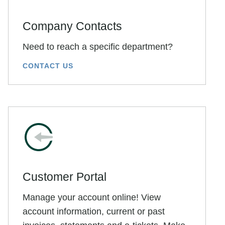
Company Contacts
Need to reach a specific department?
CONTACT US
Customer Portal
Manage your account online! View
account information, current or past