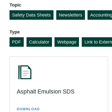
Topic
Safety Data Sheets
Newsletters
Accountin
Type
PDF
Calculator
Webpage
Link to Extern
Asphalt Emulsion SDS
DOWNLOAD