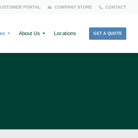
CUSTOMER PORTAL
COMPANY STORE
CONTACT
es
About Us
Locations
GET A QUOTE