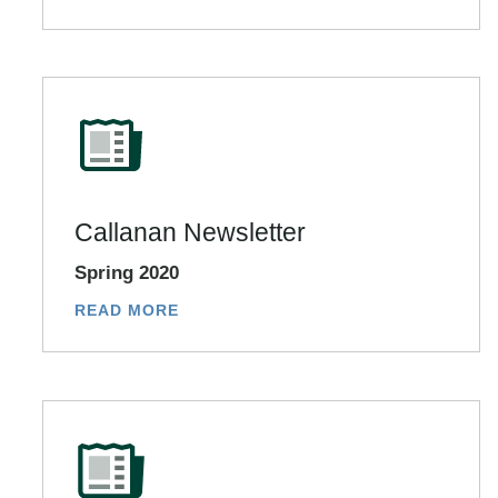
Callanan Newsletter
Spring 2020
READ MORE