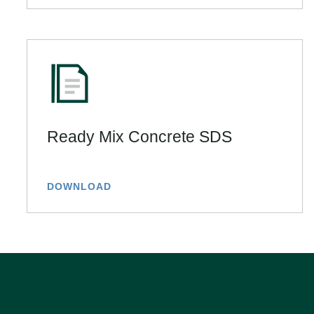
Ready Mix Concrete SDS
DOWNLOAD