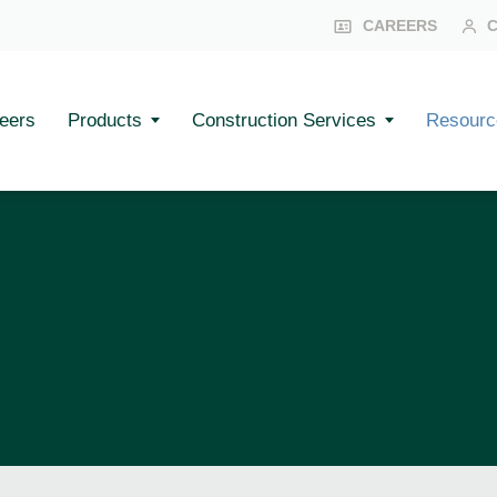
CAREERS
eers
Products
Construction Services
Resourc