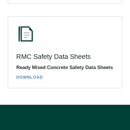
RMC Safety Data Sheets
Ready Mixed Concrete Safety Data Sheets
DOWNLOAD