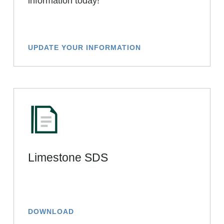
information today!
UPDATE YOUR INFORMATION
Limestone SDS
DOWNLOAD