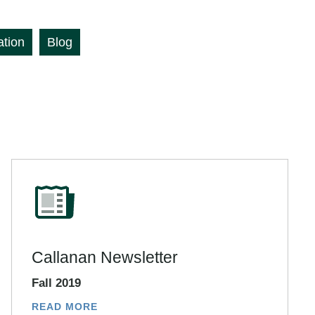
ation
Blog
Callanan Newsletter
Fall 2019
READ MORE