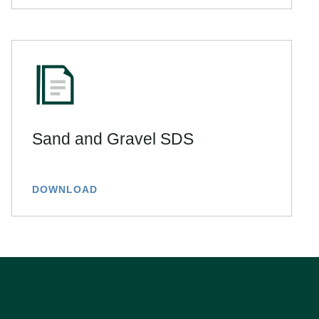
Sand and Gravel SDS
DOWNLOAD