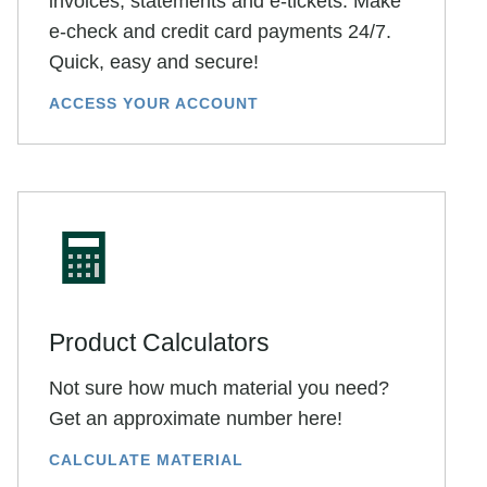
invoices, statements and e-tickets. Make
e-check and credit card payments 24/7.
Quick, easy and secure!
ACCESS YOUR ACCOUNT
Product Calculators
Not sure how much material you need?
Get an approximate number here!
CALCULATE MATERIAL