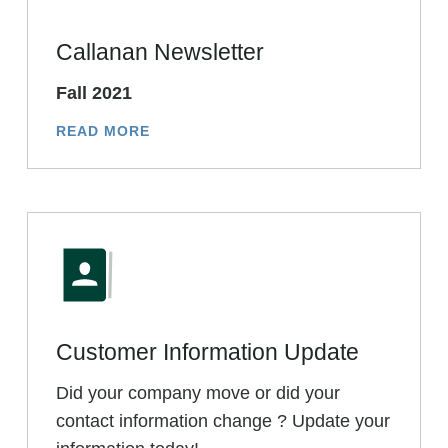
Callanan Newsletter
Fall 2021
READ MORE
Customer Information Update
Did your company move or did your
contact information change ? Update your