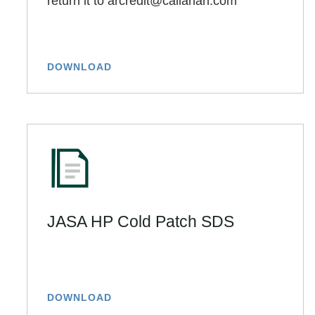
return it to arcredit@callanan.com
DOWNLOAD
JASA HP Cold Patch SDS
DOWNLOAD