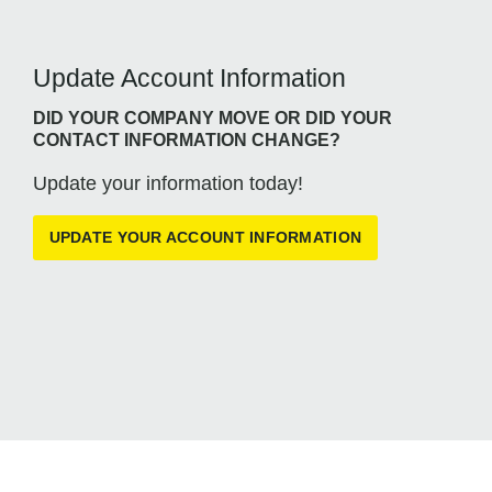
Update Account Information
DID YOUR COMPANY MOVE OR DID YOUR
CONTACT INFORMATION CHANGE?
Update your information today!
UPDATE YOUR ACCOUNT INFORMATION