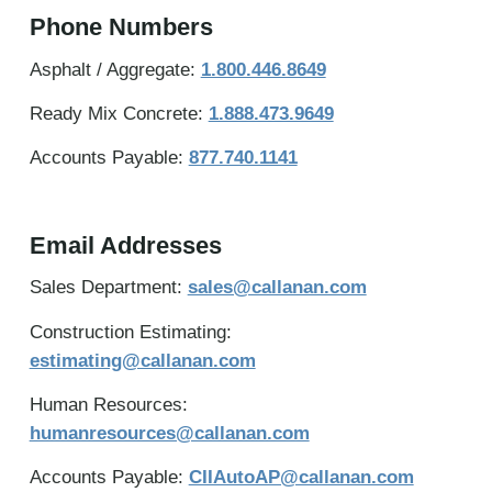
Phone Numbers
Asphalt / Aggregate:
1.800.446.8649
Ready Mix Concrete:
1.888.473.9649
Accounts Payable:
877.740.1141
Email Addresses
Sales Department:
sales@callanan.com
Construction Estimating:
estimating@callanan.com
Human Resources:
humanresources@callanan.com
Accounts Payable:
CIIAutoAP@callanan.com