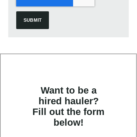
Want to be a
hired hauler?
Fill out the form
below!