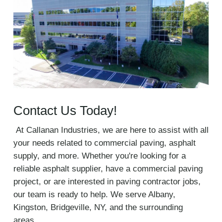
Contact Us Today!
At Callanan Industries, we are here to assist with all
your needs related to commercial paving, asphalt
supply, and more. Whether you're looking for a
reliable asphalt supplier, have a commercial paving
project, or are interested in paving contractor jobs,
our team is ready to help. We serve Albany,
Kingston, Bridgeville, NY, and the surrounding
areas.