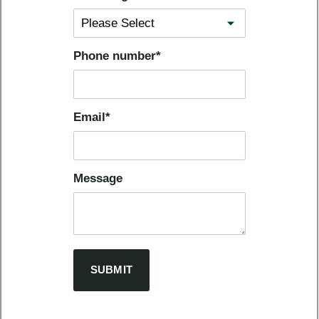
Phone number
*
Email
*
Message