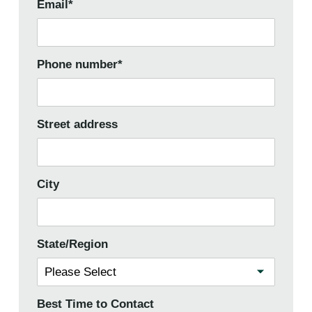
Email
*
Phone number
*
Street address
City
State/Region
Best Time to Contact