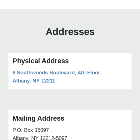
Addresses
Physical Address
8 Southwoods Boulevard, 4th Floor
Albany, NY 12211
Mailing Address
P.O. Box 15097
Albany, NY 12212-5097