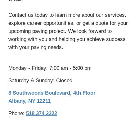
Contact us today to learn more about our services,
explore career opportunities, or get a quote for your
upcoming paving project. We look forward to
working with you and helping you achieve success
with your paving needs.
Monday - Friday: 7:00 am - 5:00 pm
Saturday & Sunday: Closed
8 Southwoods Boulevard, 4th Floor
Albany, NY 12211
Phone:
518.374.2222