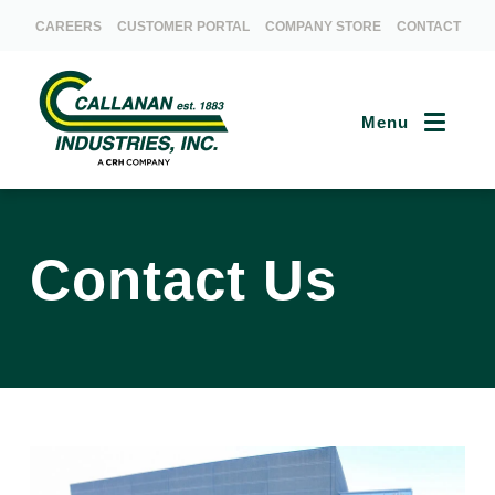
CAREERS
CUSTOMER PORTAL
COMPANY STORE
CONTACT
Menu
Contact Us