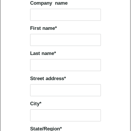
Company name
First name
*
Last name
*
Street address
*
City
*
State/Region
*