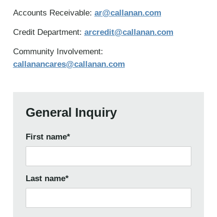
Accounts Receivable:
ar@callanan.com
Credit Department:
arcredit@callanan.com
Community Involvement:
callanancares@callanan.com
General Inquiry
First name
*
Last name
*