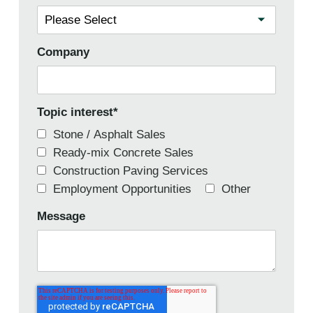
Company
Topic interest
*
Stone / Asphalt Sales
Ready-mix Concrete Sales
Construction Paving Services
Employment Opportunities
Other
Message