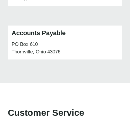
Accounts Payable
PO Box 610
Thornville, Ohio 43076
Customer Service