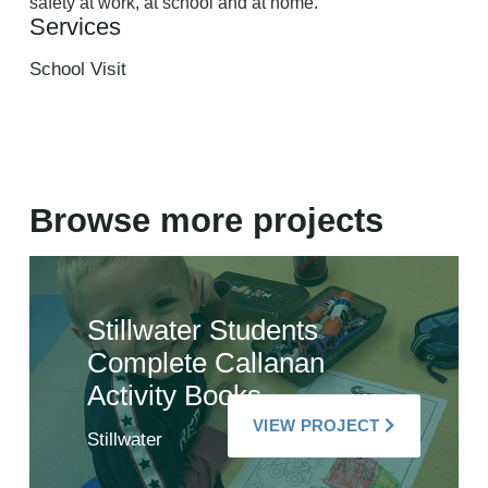
safety at work, at school and at home.
Services
School Visit
Browse more projects
Stillwater Students
Complete Callanan
Activity Books
VIEW PROJECT
Stillwater