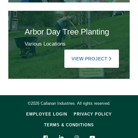
Arbor Day Tree Planting
Various Locations
VIEW PROJECT
©2026 Callanan Industries. All rights reserved.
EMPLOYEE LOGIN
PRIVACY POLICY
TERMS & CONDITIONS