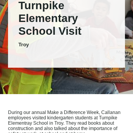
Turnpike
Elementary
School Visit
Troy
During our annual Make a Difference Week, Callanan
employees visited kindergarten students at Turnpike
Elementray School in Troy. They read books about
construction and also talked about the importance of