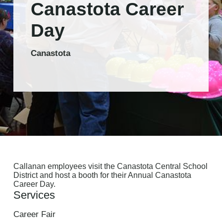
Canastota Career
Day
Canastota
Callanan employees visit the Canastota Central School
District and host a booth for their Annual Canastota
Career Day.
Services
Career Fair