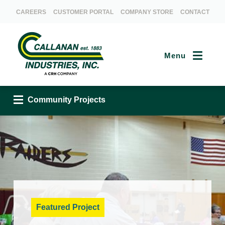
CAREERS
CUSTOMER PORTAL
COMPANY STORE
CONTACT
Menu
Community Projects
Community Projects
Featured Project