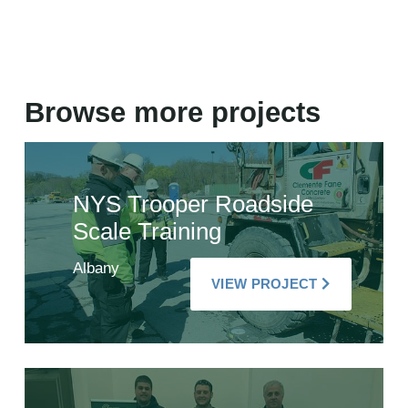
Browse more projects
NYS Trooper Roadside
Scale Training
Albany
VIEW PROJECT